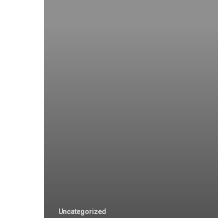
Uncategorized