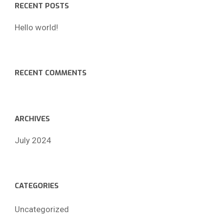
RECENT POSTS
Hello world!
RECENT COMMENTS
ARCHIVES
July 2024
CATEGORIES
Uncategorized